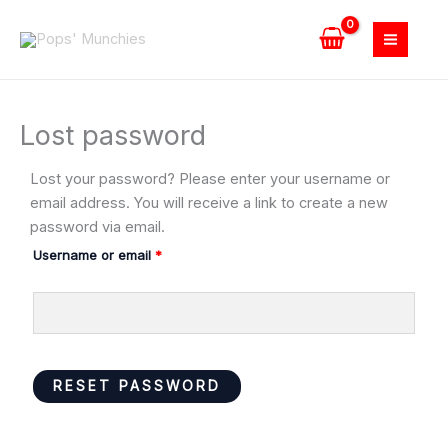
Skip
to
content
Lost password
Lost your password? Please enter your username or
Required
email address. You will receive a link to create a new
password via email.
Username or email
*
RESET PASSWORD