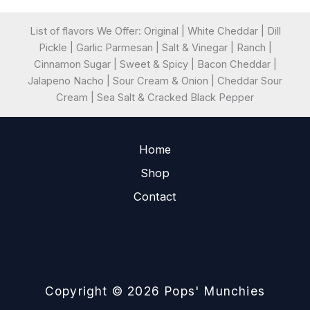
List of flavors We Offer: Original | White Cheddar | Dill
Pickle | Garlic Parmesan | Salt & Vinegar | Ranch |
Cinnamon Sugar | Sweet & Spicy | Bacon Cheddar |
Jalapeno Nacho | Sour Cream & Onion | Cheddar Sour
Cream | Sea Salt & Cracked Black Pepper
Home
Shop
Contact
Copyright © 2026 Pops' Munchies