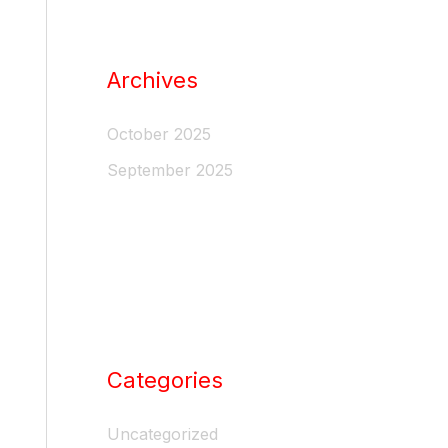
Archives
October 2025
September 2025
Categories
Uncategorized