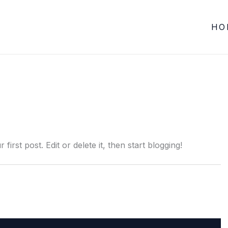
HO
r first post. Edit or delete it, then start blogging!