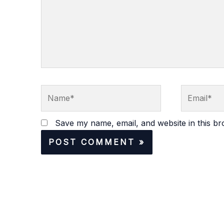
Name*
Email*
Save my name, email, and website in this br