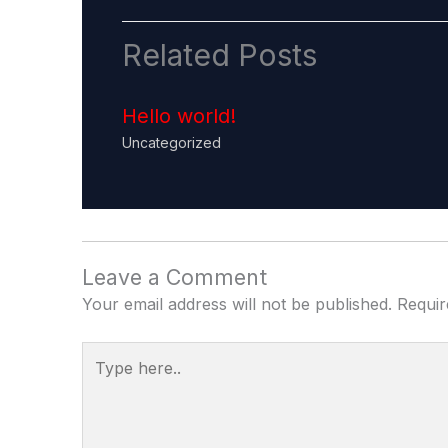
Related Posts
Hello world!
Uncategorized
Leave a Comment
Your email address will not be published.
Requir
Type
here..