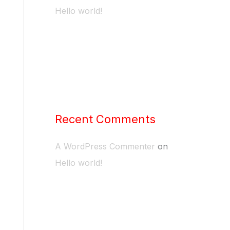
Hello world!
Recent Comments
A WordPress Commenter
on
Hello world!