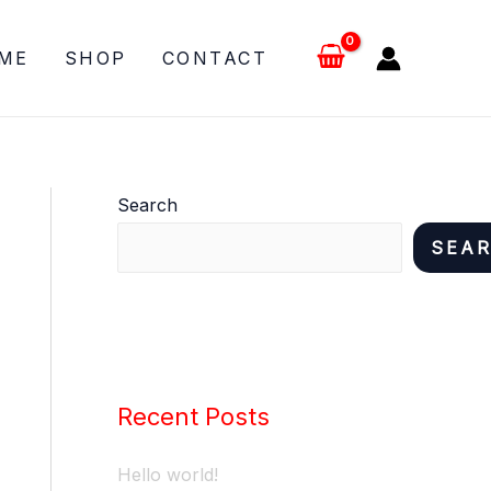
ME
SHOP
CONTACT
Search
SEA
Recent Posts
Hello world!