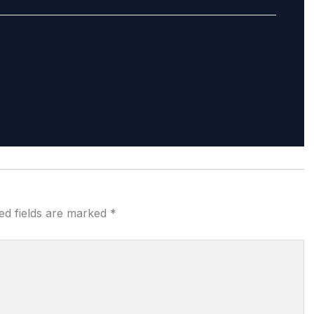
ed fields are marked
*