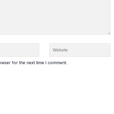
Website
owser for the next time I comment.