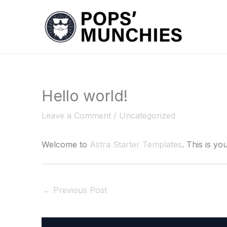
Skip
to
content
Hello world!
Leave a Comment
/
Uncategorized
Welcome to
Astra Starter Templates
. This is you
←
Previous Post