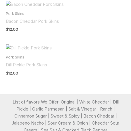
Pork Skins
Bacon Cheddar Pork Skins
$
12.00
Pork Skins
Dill Pickle Pork Skins
$
12.00
List of flavors We Offer: Original | White Cheddar | Dill
Pickle | Garlic Parmesan | Salt & Vinegar | Ranch |
Cinnamon Sugar | Sweet & Spicy | Bacon Cheddar |
Jalapeno Nacho | Sour Cream & Onion | Cheddar Sour
Cream | Sea Salt & Cracked Black Pepper