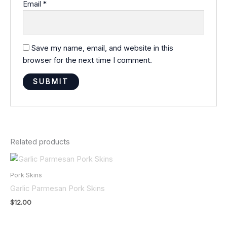
Email
*
Save my name, email, and website in this
browser for the next time I comment.
Related products
Pork Skins
Garlic Parmesan Pork Skins
$
12.00