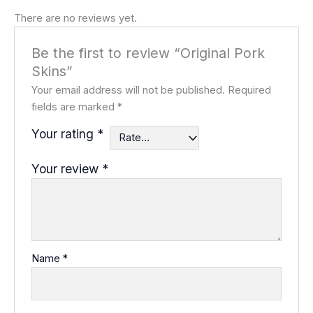
There are no reviews yet.
Be the first to review “Original Pork
Skins”
Your email address will not be published.
Required
fields are marked
*
Your rating
*
Your review
*
Name
*