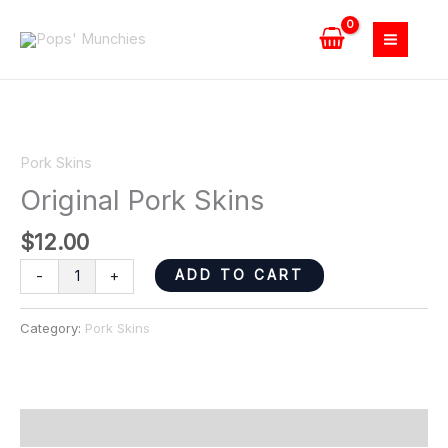
Skip
quantity
to
content
Original
Pork
Pork Skins
Skins
Original Pork Skins
quantity
$
12.00
ADD TO CART
-
+
Category:
Pork Skins
Reviews (0)